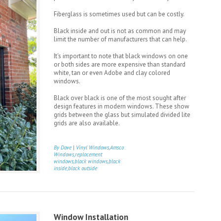
Fiberglass is sometimes used but can be costly.
Black inside and out is not as common and may
limit the number of manufacturers that can help.
It's important to note that black windows on one
or both sides are more expensive than standard
white, tan or even Adobe and clay colored
windows.
Black over black is one of the most sought after
design features in modern windows. These show
grids between the glass but simulated divided lite
grids are also available.
By Dave
|
Vinyl Windows,Amsco
Windows,replacement
windows,black windows,black
inside,black outside
Window Installation