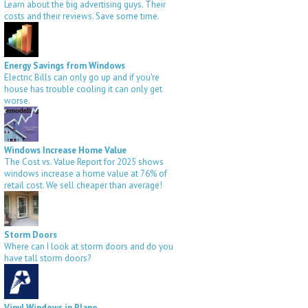
Learn about the big advertising guys. Their
costs and their reviews. Save some time.
Energy Savings from Windows
Electric Bills can only go up and if you're
house has trouble cooling it can only get
worse.
Windows Increase Home Value
The Cost vs. Value Report for 2025 shows
windows increase a home value at 76% of
retail cost. We sell cheaper than average!
Storm Doors
Where can I look at storm doors and do you
have tall storm doors?
Vinyl Windows in Plano