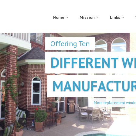
Home
Mission
Links
Offering Ten
DIFFERENT 
MANUFACTUR
More replacement window choices for you and y
Find out More!