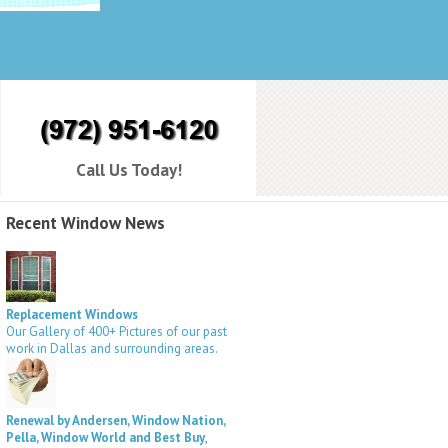
Call Us Today!
Recent Window News
Replacement Windows
Our Gallery of 400+ Pictures of our past
work in Dallas and surrounding areas.
Renewal by Andersen, Window Nation,
Pella, Window World and Best Buy
,