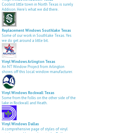
Coolest little town in North Texas is surely
Addison. Here's what we did there.
Replacement Windows Southlake Texas
Some of our work in Southlake Texas. Yes
we do get around a little bit.
Vinyl Windows Arlington Texas
An NT Window Project from Arlington
shows off this local window manufacturer.
Vinyl Windows Rockwall Texas
Some from the folks on the other side of the
lake in Rockwall and Heath.
Vinyl Windows Dallas
A comprehensive page of styles of vinyl