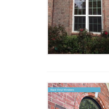
Black Vinyl Windows