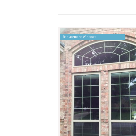
Replacement Windows