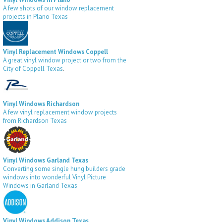
A few shots of our window replacement
projects in Plano Texas
Vinyl Replacement Windows Coppell
A great vinyl window project or two from the
City of Coppell Texas
.
Vinyl Windows Richardson
A few vinyl replacement window projects
from Richardson Texas
Vinyl Windows Garland Texas
Converting some single hung builders grade
windows into wonderful Vinyl Picture
Windows in Garland Texas
Vinyl Windows Addison Texas