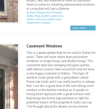
project. Skill and experience have no substitute
when it comes to installing replacement windows
in a way that will last a lifetime.
By Dave
|
Replacement Windows,
Dallas, Texas, builders grade, vinyl,
double, triple, pane, paned, vinyl
replacement windows
Learn More!
Casement Windows
This is a great update that we've used in Dallas for
years. There are more styles than just picture
windows or single hungs and double hungs. This
casement style has swinging end glass panels
with interior screens. New wood trim and we have
a very happy customer in Dallas. This type of
window looks great with a grid pattern called
Prairie Lite Grids and it can really lend to a cottage
feel. I use this a great deal in the side dining room
window or the kitchen window as it speaks to
having been replaced with a great window and
that brings the home improvement to light for
potential buyers of the property. It really can say
"I've thought about the details on my window