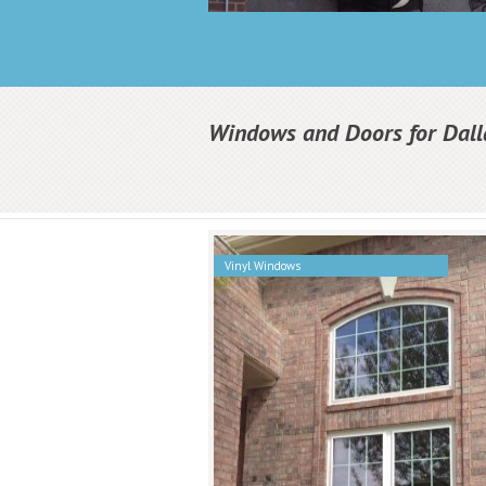
Windows and Doors for Dall
Vinyl Windows