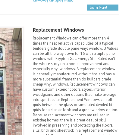
contractors, employees, quality
Learn More!
Replacement Windows
Replacement Windows can offer more than 4
times the heat reflective capabilities of a typical
builders grade double pane vinyl window. U Values
can be all the way down to .16 with a triple pane
window with Krypton Gas. Energy Star Rated isn't
the whole story on a home improvement and
especially vinyl windows. A replacement window
is generally manufactured without fins and has a
more substantial frame than do builders grade
cheap vinyl windows. Replacement windows can
have custom exterior colors, styles, interior
woodgrains and other options that make average
into spectacular. Replacement Windows can offer
grids between the glass or simulated divided lite
grids for a classic look and a great window option.
Because replacement windows are utilized in
existing homes, there is a great deal of skill
involved in preserving and protecting the floors,
sills, brick and sheetrock in a replacement window