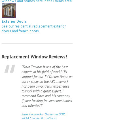
windows and homes here in the Dallas area
Exterior Doors
See our residential replacement exterior
doors and french doors.
Replacement Window Reviews!
"Dave Traynor is one of the best
experts in his field of work! His
support for our TV Dream Home on
our tv show on the ABC network
has been a wonderul experience
to work with a great expert. I
recomend Dave and his company
if your looking for someone honest
and talented!"
Susie Homemaker Designing DFW |
WFAA Channel 8 | Dallas Tx