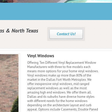
as & North Texas
Contact Us!
Vinyl Windows
Offering Ten Different Vinyl Replacement Window
Manufacturers with three to five models each
means more options for your home vinyl windows.
Vinyl windows make up more than 80% of the
market in the Dallas Fort Worth Metroplex. We
offer inexpensive vinyl windows, mid ranged
replacement windows as well as the most
amazing high end windows. We offer them all.
Dallas and its suburbs have diverse home styles
with different needs for the home windows
depending on the architecture layout and curb
appeal. Options include Casements, Double Paned