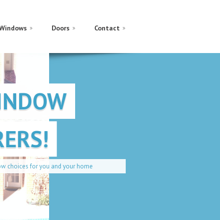
Windows
Doors
Contact
WINDOW
ERS!
our home