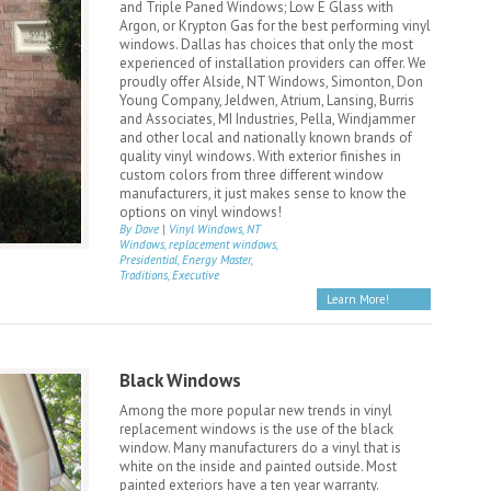
and Triple Paned Windows; Low E Glass with
Argon, or Krypton Gas for the best performing vinyl
windows. Dallas has choices that only the most
experienced of installation providers can offer. We
proudly offer Alside, NT Windows, Simonton, Don
Young Company, Jeldwen, Atrium, Lansing, Burris
and Associates, MI Industries, Pella, Windjammer
and other local and nationally known brands of
quality vinyl windows. With exterior finishes in
custom colors from three different window
manufacturers, it just makes sense to know the
options on vinyl windows!
By Dave
|
Vinyl Windows, NT
Windows, replacement windows,
Presidential, Energy Master,
Traditions, Executive
Learn More!
Black Windows
Among the more popular new trends in vinyl
replacement windows is the use of the black
window. Many manufacturers do a vinyl that is
white on the inside and painted outside. Most
painted exteriors have a ten year warranty.