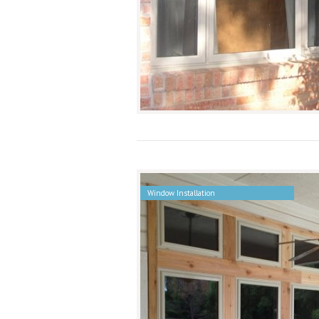
Window Installation