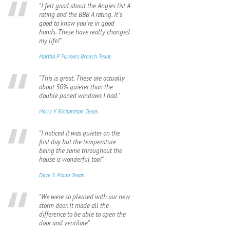
"I felt good about the Angies list A
rating and the BBB A rating. It's
good to know you're in good
hands. These have really changed
my life!"
Martha P. Farmers Branch Texas
"This is great. These are actually
about 50% quieter than the
double paned windows I had."
Harry Y. Richardson Texas
"I noticed it was quieter on the
first day but the temperature
being the same throughout the
house is wonderful too!"
Dave S. Plano Texas
"We were so pleased with our new
storm door. It made all the
difference to be able to open the
door and ventilate"