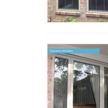
Casement Windows