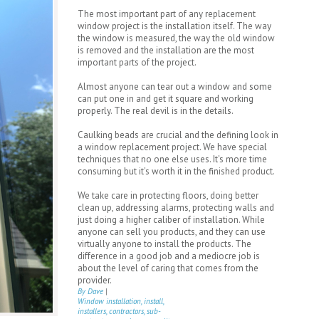
The most important part of any replacement
window project is the installation itself. The way
the window is measured, the way the old window
is removed and the installation are the most
important parts of the project.
Almost anyone can tear out a window and some
can put one in and get it square and working
properly. The real devil is in the details.
Caulking beads are crucial and the defining look in
a window replacement project. We have special
techniques that no one else uses. It's more time
consuming but it's worth it in the finished product.
We take care in protecting floors, doing better
clean up, addressing alarms, protecting walls and
just doing a higher caliber of installation. While
anyone can sell you products, and they can use
virtually anyone to install the products. The
difference in a good job and a mediocre job is
about the level of caring that comes from the
provider.
By Dave
|
Window installation, install,
installers, contractors, sub-