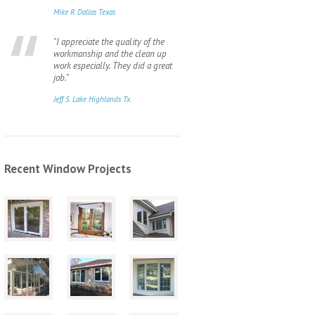
Mike R. Dallas Texas
"I appreciate the quality of the
workmanship and the clean up
work especially. They did a great
job."
Jeff S. Lake Highlands Tx.
Recent Window Projects