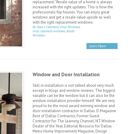
replacement." Resale value of a home is always
increased with the right updates. This is how the
professionals flip houses. You can enjoy great
windows and get a resale value upside as well
with the right replacement windows.
By Dave
|
Casement, Vinyl Windows,
vinyl casement windows, Alside
Windows
Learn More!
Window and Door Installation
Skill in installation is not talked about very much
except in blogs and window reviews. The biggest
variable can be the window but it can also be the
window installation provider himself. We are very
proud to be the most award winning window and
door installation contractor in Dallas. D Magazine
Best of Dallas Contractor, Former Guest
Contractor for The Learning Channel, NT Window
Dealer of the Year, Editorial Resource for Dallas
Metro Home Improvement Magazine, Design