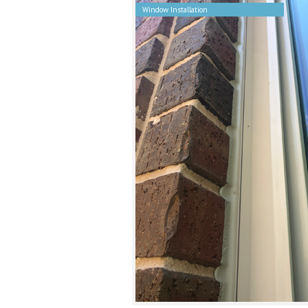
Window Installation