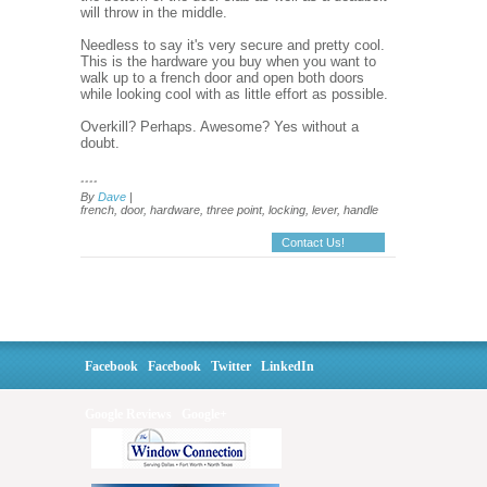
will throw in the middle.
Needless to say it's very secure and pretty cool.
This is the hardware you buy when you want to
walk up to a french door and open both doors
while looking cool with as little effort as possible.
Overkill? Perhaps. Awesome? Yes without a
doubt.
....
By
Dave
|
french, door, hardware, three point, locking, lever, handle
Contact Us!
Facebook
Facebook
Twitter
LinkedIn
Google Reviews
Google+