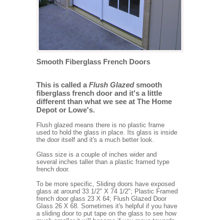
Smooth Fiberglass French Doors
This is called a
Flush Glazed
smooth
fiberglass french door and it's a little
different than what we see at The Home
Depot or Lowe's.
Flush glazed means there is no plastic frame
used to hold the glass in place. Its glass is inside
the door itself and it's a much better look.
Glass size is a couple of inches wider and
several inches taller than a plastic framed type
french door.
To be more specific, Sliding doors have exposed
glass at around 33 1/2" X 74 1/2"; Plastic Framed
french door glass 23 X 64; Flush Glazed Door
Glass 26 X 68. Sometimes it's helpful if you have
a sliding door to put tape on the glass to see how