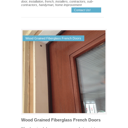
door, installation, french, installers, contractors, sub-
contractors, handyman, home improvement
Contact Us!
Wood Grained Fiberglass French Doors
Wood Grained Fiberglass French Doors