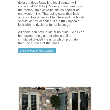
dollars a door. Usually a local painter will
come in at $250 to $350 so you can see why
the factory stain or paint isn't as popular as
one would think. That being said, they look
amazing like a piece of furniture and the finish
should last for decades. It's a truly upscale
look with no rivals as far as looks go.
All doors can have grids or no grids. Grids can
be between the glass or what's called
simulated divided lite grids which protrude
from the surface of the glass.
A link to our Window Gallery