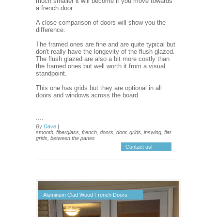
much smaller it will become if you move towards
a french door.
A close comparison of doors will show you the
difference.
The framed ones are fine and are quite typical but
don't really have the longevity of the flush glazed.
The flush glazed are also a bit more costly than
the framed ones but well worth it from a visual
standpoint.
This one has grids but they are optional in all
doors and windows across the board.
....
By
Dave
|
smooth, fiberglass, french, doors, door, grids, inswing, flat
grids, between the panes
Contact us!
Aluminum Clad Wood French Doors