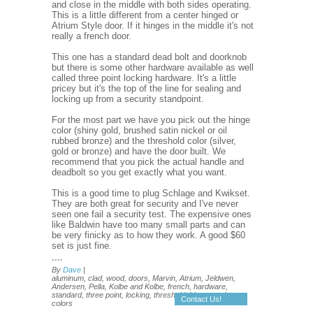
and close in the middle with both sides operating.
This is a little different from a center hinged or
Atrium Style door. If it hinges in the middle it's not
really a french door.
This one has a standard dead bolt and doorknob
but there is some other hardware available as well
called three point locking hardware. It's a little
pricey but it's the top of the line for sealing and
locking up from a security standpoint.
For the most part we have you pick out the hinge
color (shiny gold, brushed satin nickel or oil
rubbed bronze) and the threshold color (silver,
gold or bronze) and have the door built. We
recommend that you pick the actual handle and
deadbolt so you get exactly what you want.
This is a good time to plug Schlage and Kwikset.
They are both great for security and I've never
seen one fail a security test. The expensive ones
like Baldwin have too many small parts and can
be very finicky as to how they work. A good $60
set is just fine.
....
By
Dave
|
aluminum, clad, wood, doors, Marvin, Atrium, Jeldwen,
Andersen, Pella, Kolbe and Kolbe, french, hardware,
standard, three point, locking, threshold, hinges, color,
Contact Us!
colors