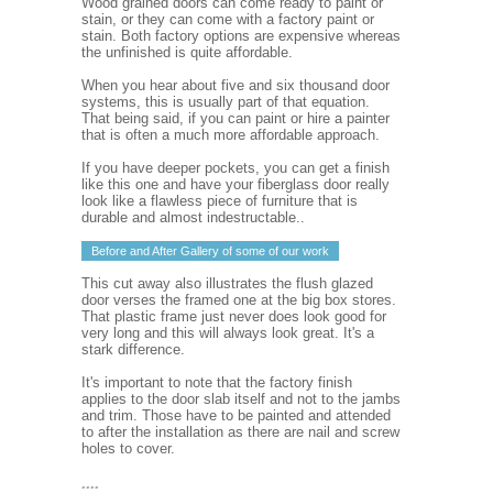
Wood grained doors can come ready to paint or
stain, or they can come with a factory paint or
stain. Both factory options are expensive whereas
the unfinished is quite affordable.
When you hear about five and six thousand door
systems, this is usually part of that equation.
That being said, if you can paint or hire a painter
that is often a much more affordable approach.
If you have deeper pockets, you can get a finish
like this one and have your fiberglass door really
look like a flawless piece of furniture that is
durable and almost indestructable..
Before and After Gallery of some of our work
This cut away also illustrates the flush glazed
door verses the framed one at the big box stores.
That plastic frame just never does look good for
very long and this will always look great. It's a
stark difference.
It's important to note that the factory finish
applies to the door slab itself and not to the jambs
and trim. Those have to be painted and attended
to after the installation as there are nail and screw
holes to cover.
....