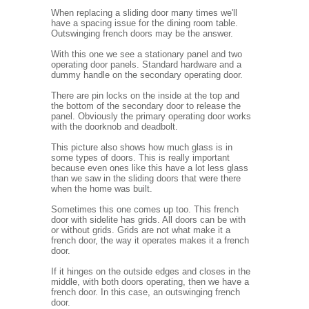
When replacing a sliding door many times we'll
have a spacing issue for the dining room table.
Outswinging french doors may be the answer.
With this one we see a stationary panel and two
operating door panels. Standard hardware and a
dummy handle on the secondary operating door.
There are pin locks on the inside at the top and
the bottom of the secondary door to release the
panel. Obviously the primary operating door works
with the doorknob and deadbolt.
This picture also shows how much glass is in
some types of doors. This is really important
because even ones like this have a lot less glass
than we saw in the sliding doors that were there
when the home was built.
Sometimes this one comes up too. This french
door with sidelite has grids. All doors can be with
or without grids. Grids are not what make it a
french door, the way it operates makes it a french
door.
If it hinges on the outside edges and closes in the
middle, with both doors operating, then we have a
french door. In this case, an outswinging french
door.