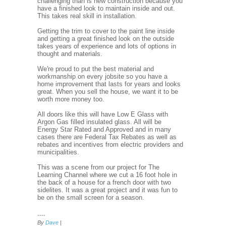
challenging than is new construction because you
have a finished look to maintain inside and out.
This takes real skill in installation.
Getting the trim to cover to the paint line inside
and getting a great finished look on the outside
takes years of experience and lots of options in
thought and materials.
We're proud to put the best material and
workmanship on every jobsite so you have a
home improvement that lasts for years and looks
great. When you sell the house, we want it to be
worth more money too.
All doors like this will have Low E Glass with
Argon Gas filled insulated glass. All will be
Energy Star Rated and Approved and in many
cases there are Federal Tax Rebates as well as
rebates and incentives from electric providers and
municipalities.
This was a scene from our project for The
Learning Channel where we cut a 16 foot hole in
the back of a house for a french door with two
sidelites. It was a great project and it was fun to
be on the small screen for a season.
....
By
Dave
|