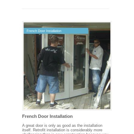
French Door Installation
French Door Installation
A great door is only as good as the installation
itself. Retrofit installation is considerably more