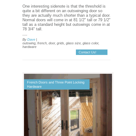
One interesting sidenote is that the threshold is
quite a bit different on an outswinging door so
they are actually much shorter than a typical door.
Normal doors will come in at 81 1/2" tall or 79 1/2"
tall as a standard height but outswings come in at
78 3/4" tall.
....
By
Dave
|
outswing, french, door, grids, glass size, glass color,
hardware
Contact Us!
French Doors and Three Point Locking
Hardware