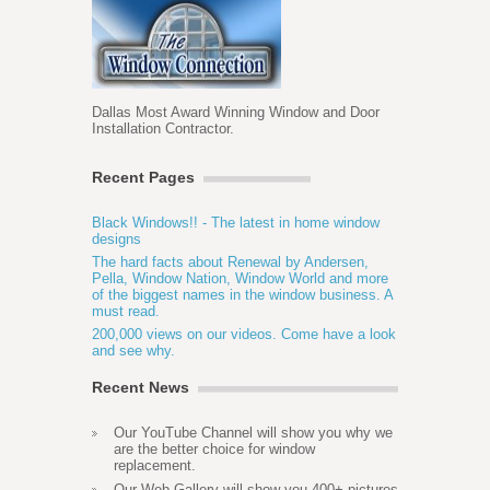
Dallas Most Award Winning Window and Door
Installation Contractor.
Recent Pages
Black Windows!! - The latest in home window
designs
The hard facts about Renewal by Andersen,
Pella, Window Nation, Window World and more
of the biggest names in the window business. A
must read.
200,000 views on our videos. Come have a look
and see why.
Recent News
Our YouTube Channel will show you why we
are the better choice for window
replacement.
Our Web Gallery will show you 400+ pictures