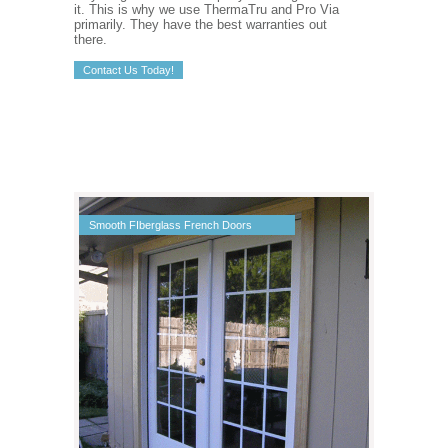
it. This is why we use ThermaTru and Pro Via
primarily. They have the best warranties out
there.
Contact Us Today!
Smooth FIberglass French Doors