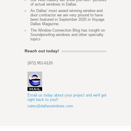
of actual windows in Dallas.
As Dallas' most award winning window and
door contractor we are very pround to have
been featured in September 2025 in Voyage
Dallas Magazine.
The Window Connection Blog has insight on
Soundproofing windows and other specialty
topics
Reach out today!
(972) 951-6120
Email us today about your project and we'll get
right back to you!!
sales@dallaswindows.com