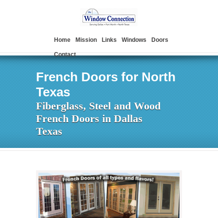
Home
Mission
Links
Windows
Doors
Contact
French Doors for North
Texas
Fiberglass, Steel and Wood
French Doors in Dallas
Texas