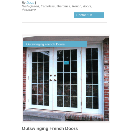
By
Dave
|
flush,glazed, frameless, fiberglass, french, doors,
thermatru,
Contact Us!
Outswinging French Doors
Outswinging French Doors