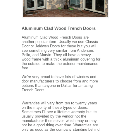
Aluminum Clad Wood French Doors
Aluminum Clad Wood French Doors are
another popular item. Usually we use Classic
Door or Jeldwen Doors for these but you will
see something very similar from Andersen,
Pella, and Marvin. They all have a heavy
wood frame with a thick aluminum covering for
the outside to make the exterior maintenance
free.
We're very proud to have lots of window and
door manufacturers to choose from and more
options than anyone in Dallas for amazing
French Doors.
Warranties will vary from ten to twenty years
on the majority of these types of doors.
Sometimes I'll see a lifetime warranty but it's
usually provided by the vendor not the
manufacturer themselves which may or may
not be a good thing over time. Warranties are
only as good as the company standing behind