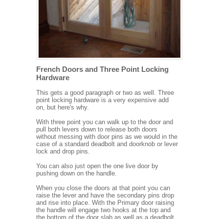
French Doors and Three Point Locking
Hardware
This gets a good paragraph or two as well. Three
point locking hardware is a very expensive add
on, but here's why.
With three point you can walk up to the door and
pull both levers down to release both doors
without messing with door pins as we would in the
case of a standard deadbolt and doorknob or lever
lock and drop pins.
You can also just open the one live door by
pushing down on the handle.
When you close the doors at that point you can
raise the lever and have the secondary pins drop
and rise into place. With the Primary door raising
the handle will engage two hooks at the top and
the bottom of the door slab as well as a deadbolt