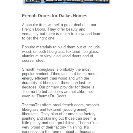
French Doors for Dallas Homes
A popular item we sell a great deal of is our
French Doors. They offer beauty and
versatility but there is much to know and learn
to get the right one.
Popular materials to build them out of include
wood, smooth fiberglass, textured fiberglass,
aluminum or vinyl clad wood doors and of
course, steel.
Smooth Fiberglass is probably the most
popular product. Fiberglass is 4 times more
energy efficient than wood and with the
durability of fiberglass these can last for
decades. Our primary provider for these is
ThermaTru but all doors are not alike, not
even all ThermaTru Doors.
ThermaTru offers steel french doors, smooth
fiberglass and textured (wood grained)
fiberglass. They also offer amazing factory
painting and staining but those can seem a
little pricey and cost prohibitive. ThermaTru is
very proud of their factory finishing. It's
expensive to the tune of about a thousand