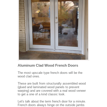
Aluminum Clad Wood French Doors
The most upscale type french doors will be the
wood clad ones.
These are built from structurally assembled wood
(glued and laminated wood panels to prevent
warping) and are covered with a real wood veneer
to get a one of a kind classic look.
Let's talk about the term french door for a minute.
French doors always hinge on the outside jambs