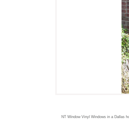
NT Window Vinyl Windows in a Dallas hom