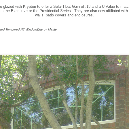
e glazed with Krypton to offer a Solar Heat Gain of .18 and a U Value to matc
 in the Executive or the Presidential Series. They are also now affiliated w
walls, patio covers and enclosures.
lazed,Tempered,NT Window,Energy Master |