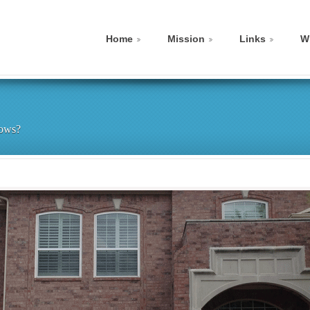
Home
Mission
Links
W
dows?