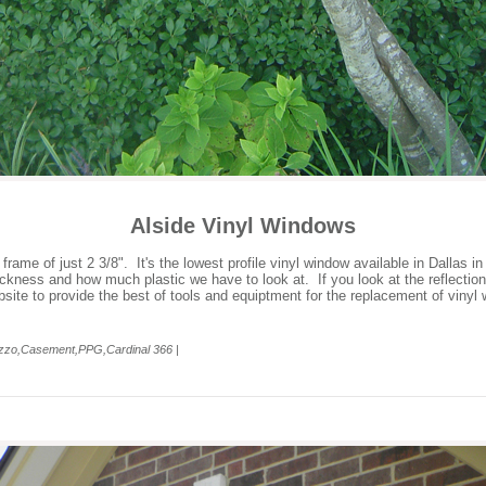
Alside Vinyl Windows
me of just 2 3/8". It's the lowest profile vinyl window available in Dallas in
ickness and how much plastic we have to look at. If you look at the reflectio
bsite to provide the best of tools and equiptment for the replacement of vinyl
ezzo,Casement,PPG,Cardinal 366 |