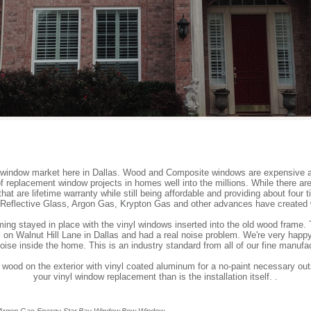
window market here in Dallas. Wood and Composite windows are expensive 
replacement window projects in homes well into the millions. While there ar
hat are lifetime warranty while still being affordable and providing about fou
 Reflective Glass, Argon Gas, Krypton Gas and other advances have created w
ing stayed in place with the vinyl windows inserted into the old wood frame. T
 on Walnut Hill Lane in Dallas and had a real noise problem. We're very happy
noise inside the home. This is an industry standard from all of our fine manufa
 wood on the exterior with vinyl coated aluminum for a no-paint necessary out
your vinyl window replacement than is the installation itself. .