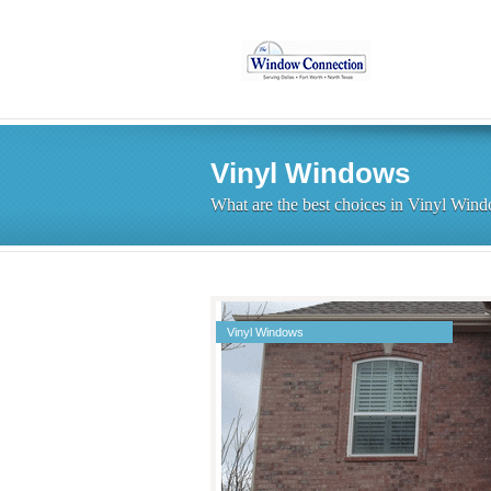
Vinyl Windows
What are the best choices in Vinyl Win
Vinyl Windows