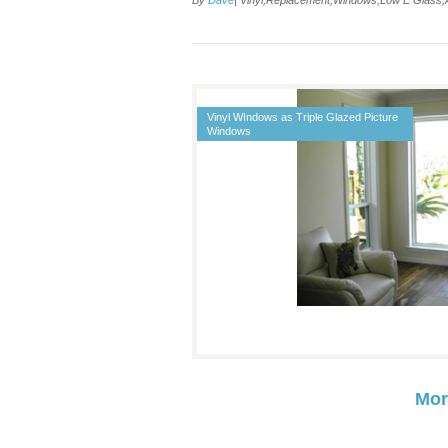
By
Dave
| Vinyl,Replacement,Windows,Low E Glass
Vinyl WIndows as Triple Glazed Picture
Windows
Mor