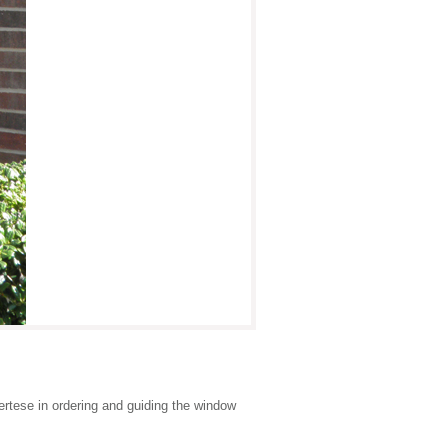
rtese in ordering and guiding the window