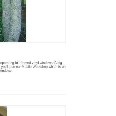
 operating full framed vinyl windows. A big
n you'll see our Mobile Workshop which is on
 windows.