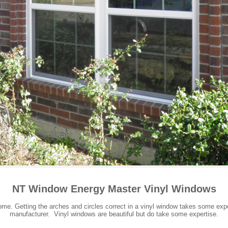
NT Window Energy Master Vinyl Windows
e. Getting the arches and circles correct in a vinyl window takes some expe
manufacturer. Vinyl windows are beautiful but do take some expertise.