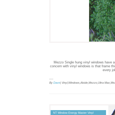
Mezzo Single hung vinyl windows have a fra
concern with vinyl windows is that frame th
every jo
....
By
Dave
| Vinyl,Windows,Alside,Mezzo,Ultra Max,M
NT Window Energy Master Vinyl