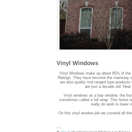
Vinyl Windows
Vinyl Windows make up about 85% of the 
Ratings. They have become the mainstay of 
are also quality mid ranged type products t
are just a decade old. Heat
Vinyl windows as a bay window; the fram
sometimes called a full wrap. This home is
really do work to lower 
On this vinyl window job we covered all the
....