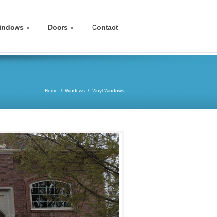
indows
Doors
Contact
Home
Windows
Vinyl Windows