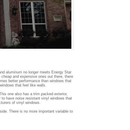
and aluminum no longer meets Energy Star
e cheap and expensive ones out there, there
r times better performance than windows that
indows that feel like walls.
his one also has a trim packed exterior,
 to have noise resistant vinyl windows that
cturers of vinyl windows.
side. There is no more important variable to