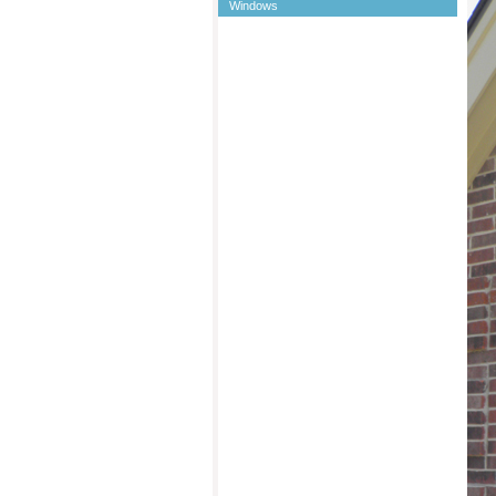
Windows