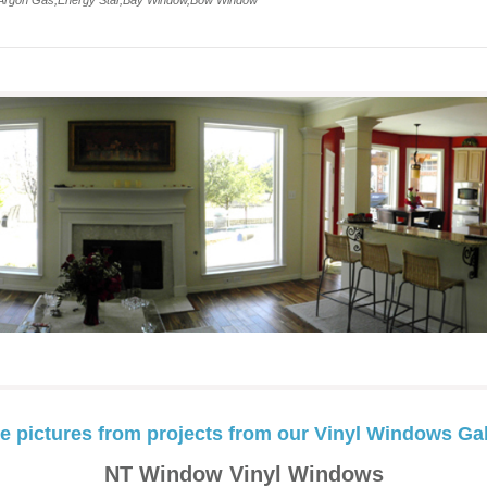
,Argon Gas,Energy Star,Bay Window,Bow Window
e pictures from projects from our Vinyl Windows Gal
NT Window Vinyl Windows