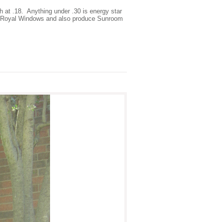
h at .18. Anything under .30 is energy star
ith Royal Windows and also produce Sunroom