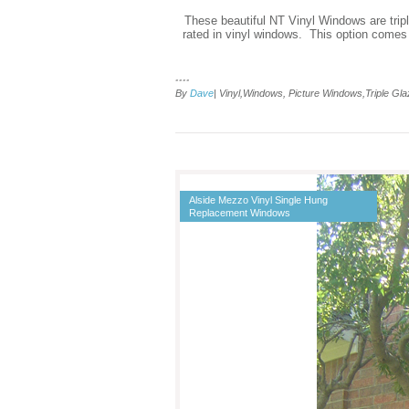
These beautiful NT Vinyl Windows are tripl
rated in vinyl windows. This option comes
....
By
Dave
| Vinyl,Windows, Picture Windows,Triple G
Alside Mezzo Vinyl Single Hung
Replacement Windows