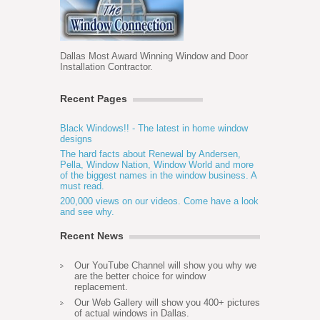
Dallas Most Award Winning Window and Door
Installation Contractor.
Recent Pages
Black Windows!! - The latest in home window
designs
The hard facts about Renewal by Andersen,
Pella, Window Nation, Window World and more
of the biggest names in the window business. A
must read.
200,000 views on our videos. Come have a look
and see why.
Recent News
Our YouTube Channel will show you why we
are the better choice for window
replacement.
Our Web Gallery will show you 400+ pictures
of actual windows in Dallas.