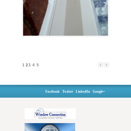
1
2
3
4
5
Facebook
Twitter
LinkedIn
Google+