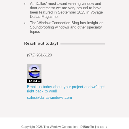
As Dallas' most award winning window and
door contractor we are very pround to have
been featured in September 2025 in Voyage
Dallas Magazine.
The Window Connection Blog has insight on
Soundproofing windows and other specialty
topics
Reach out today!
(972) 951-6120
Email us today about your project and we'll get
right back to you!!
sales@dallaswindows.com
Copyright 2026 The Window Connection - Dallas Tx
Back to the top