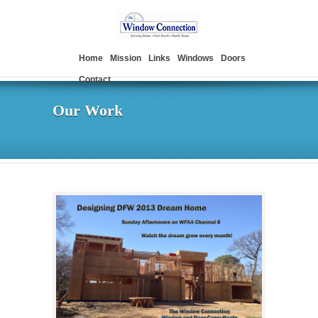
Home
Mission
Links
Windows
Doors
Contact
Our Work