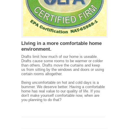
LIving in a more comfortable home
environment.
Drafts limit how much of our home is useable.
Drafts cause some rooms to be warmer or colder
than others. Drafts move the curtains and keep
us from sitting by the windows and doors or using
certain rooms altogether.
Being uncomfortable on hot and cold days is a
bummer. We deserve better. Having a comfortable
home has real value to our quality of life. If you
don't make yourself comfortable now, when are
you planning to do that?