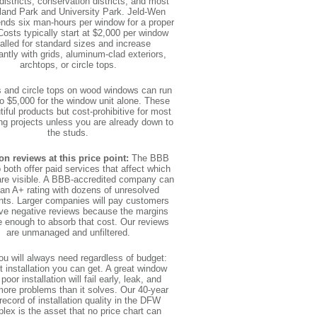
 districts, conservation districts, and most
land Park and University Park. Jeld-Wen
ds six man-hours per window for a proper
 Costs typically start at $2,000 per window
talled for standard sizes and increase
cantly with grids, aluminum-clad exteriors,
archtops, or circle tops.
 and circle tops on wood windows can run
o $5,000 for the window unit alone. These
tiful products but cost-prohibitive for most
ng projects unless you are already down to
the studs.
on reviews at this price point:
The BBB
 both offer paid services that affect which
are visible. A BBB-accredited company can
 an A+ rating with dozens of unresolved
nts. Larger companies will pay customers
ve negative reviews because the margins
e enough to absorb that cost. Our reviews
are unmanaged and unfiltered.
u will always need regardless of budget:
t installation you can get. A great window
 poor installation will fail early, leak, and
more problems than it solves. Our 40-year
record of installation quality in the DFW
lex is the asset that no price chart can