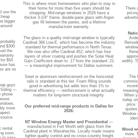
This is where most homeowners who plan to stay in
their home for more than five years should be
There 
d use the
shopping. Mid-range windows in 2026 have a
pricin
 cheap
thicker 3-1/4" frame, double-pane glass with Argon
adverti
he bigger
gas fill between the panes, and a lifetime
 around
manufacturer warranty.
Natio
The glass in a quality mid-range window is typically
Ande
 probably
Cardinal 366 Low-E, which has become the industry
Remodel
und $300
standard for thermal performance in North Texas.
window 
sed the
We now also offer Cardinal 452, which has four
Rene
warranty
layers of silver coating and pushes the Solar Heat
approx
 for $50
Gain Coefficient down to .17 from the standard .21
width). 
house has
— a meaningful improvement for Dallas summers.
es are no
Steel or aluminum reinforcement on the horizontal
The 
rails is standard at this tier. Foam filling sounds
commiss
eap guys
good in advertising but adds less than 1% to
incen
 Siding —
thermal efficiency — reinforcement is what actually
meaningf
e phone
matters for long-term structural integrity.
When yo
house.
today on
windows,
price.
Our preferred mid-range products in Dallas for
ably more.
quotes
2026:
eapest
Window a
 source.
iden
NT Window Energy Master and Presidential
—
manufactured in Fort Worth with glass from the
:
rental
Wood w
Cardinal plant in Waxahachie. Locally made means
ing soon,
more. T
tighter quality control and no cross-country freight
s to pass