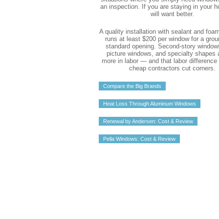
an inspection. If you are staying in your 
will want better.
A quality installation with sealant and foa
runs at least $200 per window for a grou
standard opening. Second-story windows
picture windows, and specialty shapes a
more in labor — and that labor difference
cheap contractors cut corners.
Compare the Big Brands
Heat Loss Through Aluminum Windows
Renewal by Andersen: Cost & Review
Pella Windows: Cost & Review