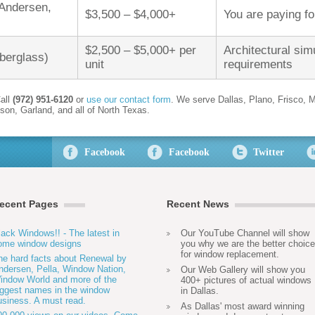
 Andersen,
$3,500 – $4,000+
You are paying f
$2,500 – $5,000+ per
Architectural simu
iberglass)
unit
requirements
all
(972) 951-6120
or
use our contact form
. We serve Dallas, Plano, Frisco, M
son, Garland, and all of North Texas.
Facebook
Facebook
Twitter
ecent Pages
Recent News
lack Windows!! - The latest in
Our YouTube Channel will show
ome window designs
you why we are the better choice
for window replacement.
he hard facts about Renewal by
ndersen, Pella, Window Nation,
Our Web Gallery will show you
indow World and more of the
400+ pictures of actual windows
iggest names in the window
in Dallas.
usiness. A must read.
As Dallas' most award winning