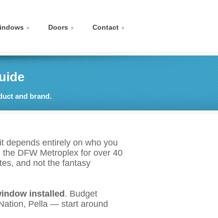
indows
Doors
Contact
uide
duct and brand.
t depends entirely on who you
in the DFW Metroplex for over 40
tes, and not the fantasy
window installed
. Budget
ation, Pella — start around