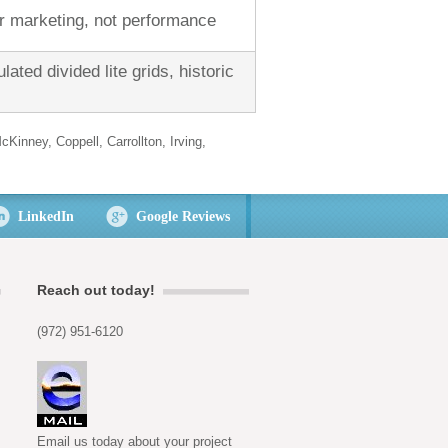
or marketing, not performance
lated divided lite grids, historic
cKinney, Coppell, Carrollton, Irving,
LinkedIn
Google Reviews
Reach out today!
(972) 951-6120
Email us today about your project