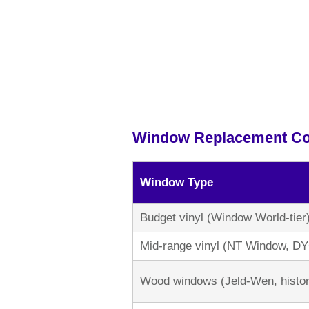
Window Replacement Co
Window Type
Budget vinyl (Window World-tier
Mid-range vinyl (NT Window, D
Wood windows (Jeld-Wen, histor