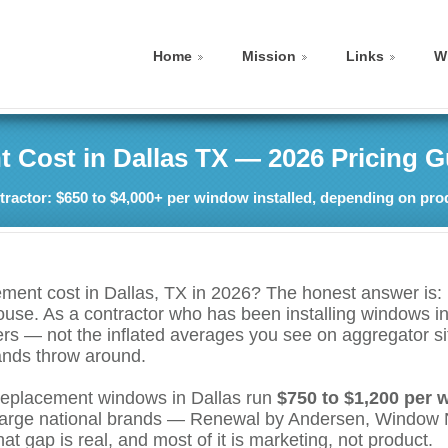
Home
Mission
Links
W
Cost in Dallas TX — 2026 Pricing G
ractor: $650 to $4,000+ per window installed, depending on pro
nt cost in Dallas, TX in 2026? The honest answer is: i
house. As a contractor who has been installing windows 
ers — not the inflated averages you see on aggregator si
rands throw around.
 replacement windows in Dallas run
$750 to $1,200 per 
 large national brands — Renewal by Andersen, Window N
t gap is real, and most of it is marketing, not product.