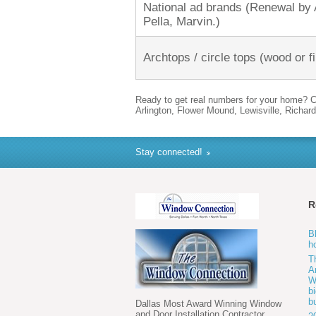
National ad brands (Renewal by
Pella, Marvin.)
Archtops / circle tops (wood or f
Ready to get real numbers for your home? C
Arlington, Flower Mound, Lewisville, Richard
Stay connected!
R
B
h
T
A
W
b
b
Dallas Most Award Winning Window
and Door Installation Contractor.