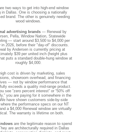
are two ways to get into high-end window
g in Dallas. One is choosing a nationally
sed brand. The other is genuinely needing
wood windows.
nal advertising brands
— Renewal by
rsen, Pella, Window Nation, Statewide
ing — start around $3,500 to $4,000 per
in 2026, before their "day-of" discounts.
wal by Andersen is currently pricing at
imately $39 per united inch (height plus
That puts a standard double-hung window at
roughly $4,000.
high cost is driven by marketing, sales
ions, showroom overhead, and financing
tives — not by window performance that
ully exceeds a quality mid-range product.
u see “zero percent interest” or “50% off
ly,” you are paying for it somewhere in the
 We have shown customers side-by-side
 where the performance specs on our NT
nd a $4,000 Renewal window are virtually
tical. The warranty is lifetime on both.
indows
are the legitimate reason to spend
hey are architecturally required in Dallas