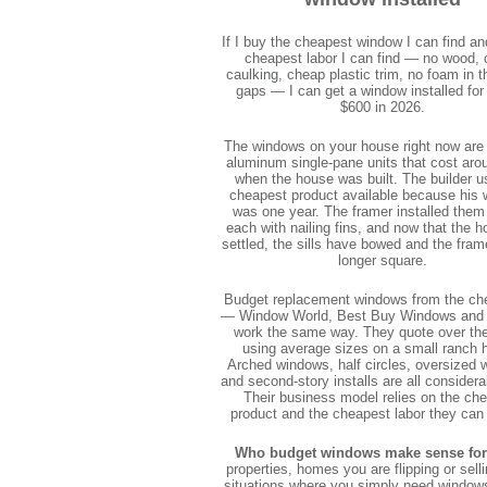
If I buy the cheapest window I can find an
cheapest labor I can find — no wood,
caulking, cheap plastic trim, no foam in t
gaps — I can get a window installed for
$600 in 2026.
The windows on your house right now are
aluminum single-pane units that cost aro
when the house was built. The builder u
cheapest product available because his 
was one year. The framer installed them
each with nailing fins, and now that the 
settled, the sills have bowed and the fram
longer square.
Budget replacement windows from the ch
— Window World, Best Buy Windows and
work the same way. They quote over th
using average sizes on a small ranch 
Arched windows, half circles, oversized 
and second-story installs are all consider
Their business model relies on the ch
product and the cheapest labor they can
Who budget windows make sense for
properties, homes you are flipping or sell
situations where you simply need window