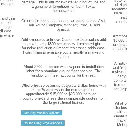
historic
damage. This is our most-installed product line and
home, you
of High
a genuine differentiator for North Texas
recommen
homeowners.
install.
ins
m and trim
Other solid mid-range options we carry include AMI,
signifi
nd-floor
Don Young Company, Windsor, Pro-Via, and
, large
Amsco.
ll cost
 is where
Archtops
Add-on costs to know:
Custom exterior colors add
$3,000 t
approximately $300 per window. Laminated glass
are beau
for noise reduction or impact resistance adds cost.
remodeli
Foam filling is available but is mostly a marketing
feature.
A note 
About $200 of the per-window price is installation
and Yelp
labor for a standard ground-floor opening. The
reviews 
window unit itself accounts for the rest.
carry
complai
to remo
Whole-house estimate:
A typical Dallas home with
are larg
20 to 25 windows in the mid-range runs
approximately $15,000 to $25,000 installed —
roughly one-third less than comparable quotes from
the large national brands.
What yo
the bes
with a
Our Vinyl Window Options
create 
track 
Double Hung Vinyl Windows
Metrop