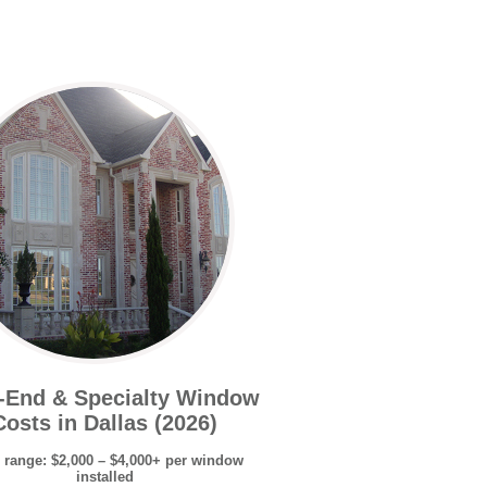
-End & Specialty Window
Costs in Dallas (2026)
 range: $2,000 – $4,000+ per window
installed