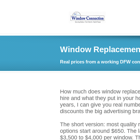
Window Replacement 
Real prices from a working DFW cont
How much does window replaceme
hire and what they put in your 
years, I can give you real numb
discounts the big advertising b
The short version: most quality
options start around $650. The
$3,500 to $4,000 per window. Tha