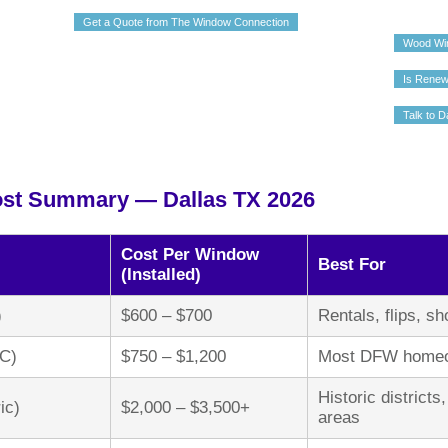
Get a Quote from The Window Connection
Wood Wi
Is Renew
Talk to D
st Summary — Dallas TX 2026
Cost Per Window
Best For
(Installed)
)
$600 – $700
Rentals, flips, s
YC)
$750 – $1,200
Most DFW homeow
Historic district
ic)
$2,000 – $3,500+
areas