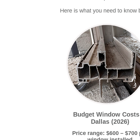
Here is what you need to know b
Budget Window Costs
Dallas (2026)
Price range: $600 – $700 
window installed