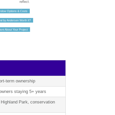
reflect.
ndow Options & Costs
al by Andersen Worth It?
ave About Your Project
hort-term ownership
ners staying 5+ years
s, Highland Park, conservation