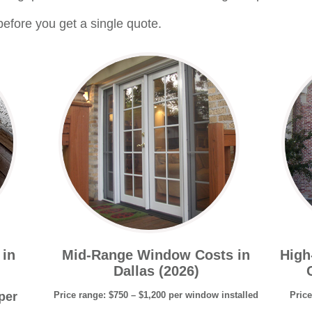
efore you get a single quote.
 in
Mid-Range Window Costs in
High
Dallas (2026)
per
Price range: $750 – $1,200 per window installed
Price